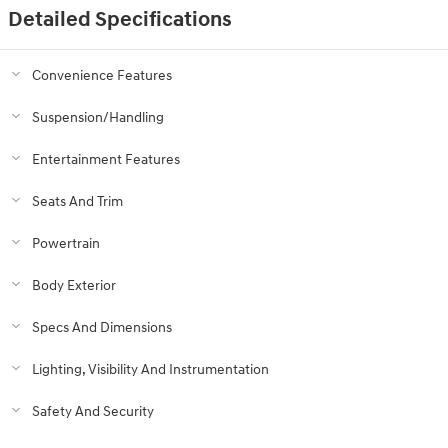
Detailed Specifications
Convenience Features
Suspension/Handling
Entertainment Features
Seats And Trim
Powertrain
Body Exterior
Specs And Dimensions
Lighting, Visibility And Instrumentation
Safety And Security