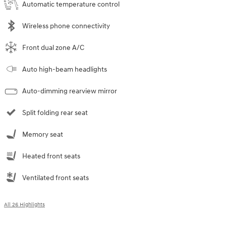
Automatic temperature control
Wireless phone connectivity
Front dual zone A/C
Auto high-beam headlights
Auto-dimming rearview mirror
Split folding rear seat
Memory seat
Heated front seats
Ventilated front seats
All 26 Highlights