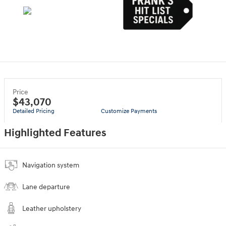
Price
$43,070
Detailed Pricing
Customize Payments
Highlighted Features
Navigation system
Lane departure
Leather upholstery