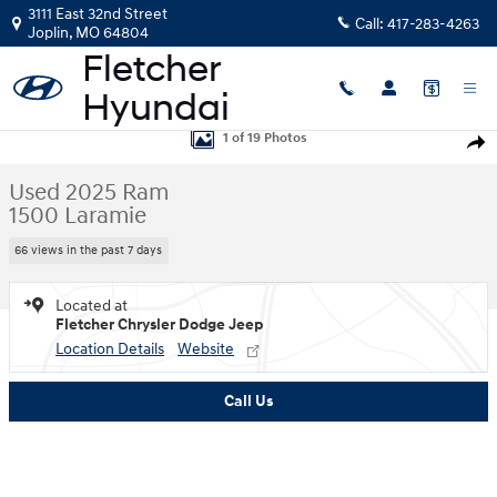
Skip to main content
3111 East 32nd Street
Call:
417-283-4263
Joplin
,
MO
64804
Used 2025 Ram 1500 Laramie Truck Crew Cab Photo 1 of 19
1 of 19 Photos
Shar
Used 2025 Ram
1500 Laramie
66 views in the past 7 days
Located at
Fletcher Chrysler Dodge Jeep
Location Details
Website
Call Us