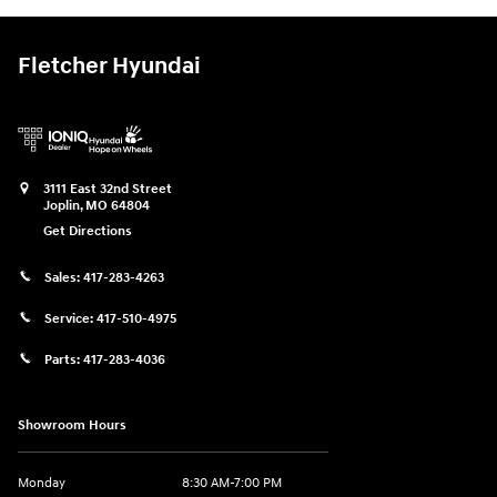
Fletcher Hyundai
3111 East 32nd Street
Joplin
,
MO
64804
Get Directions
Sales:
417-283-4263
Service:
417-510-4975
Parts:
417-283-4036
Showroom Hours
Monday
8:30 AM-7:00 PM