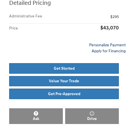
Detailed Pricing
Administrative Fee
$295
$43,070
Price
Personalize Payment
Apply for Financing
Get Started
Value Your Trade
Get Pre-Approved
Ask
Drive