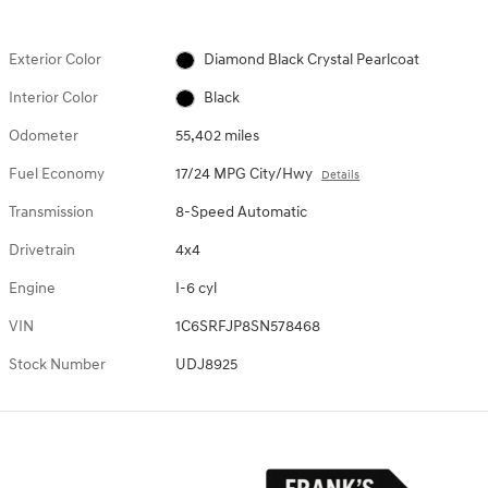
Exterior Color
Diamond Black Crystal Pearlcoat
Interior Color
Black
Odometer
55,402 miles
Fuel Economy
17/24 MPG City/Hwy
Details
Transmission
8-Speed Automatic
Drivetrain
4x4
Engine
I-6 cyl
VIN
1C6SRFJP8SN578468
Stock Number
UDJ8925