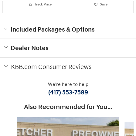
Track Price
Save
Included Packages & Options
Dealer Notes
KBB.com Consumer Reviews
We're here to help
(417) 553-7589
Also Recommended for You...
Slide 1 of 6