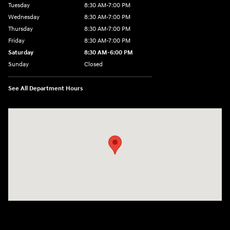
Tuesday
8:30 AM-7:00 PM
Wednesday
8:30 AM-7:00 PM
Thursday
8:30 AM-7:00 PM
Friday
8:30 AM-7:00 PM
Saturday
8:30 AM-6:00 PM
Sunday
Closed
See All Department Hours
Visit us at: 3111 East 32nd Street Joplin, MO 64804