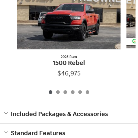
2025 Ram
1500 Rebel
$46,975
Included Packages & Accessories
Standard Features