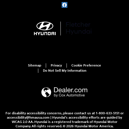
Sitemap
Privacy
Cookie Preference
Do Not Sell My Information
For disability accessibility concerns, please contact us at 1-800-633-5151 or
accessibility@hmausa.com | Hyundai's accessibility efforts are guided by
WCAG 2.0 AA. Hyundai is a registered trademark of Hyundai Motor
Company. All rights reserved. © 2026 Hyundai Motor America.