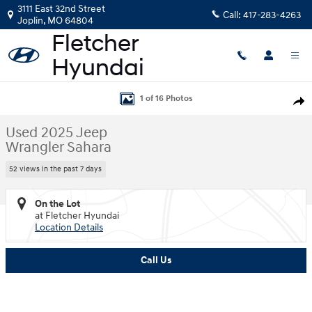
Skip to main content
3111 East 32nd Street
Call:
417-283-4263
Joplin
,
MO
64804
Used 2025 Jeep Wrangler Sahara SUV Photo 1 of 16
1 of 16 Photos
Shar
Used 2025 Jeep
Wrangler Sahara
52 views in the past 7 days
On the Lot
at Fletcher Hyundai
Location Details
Call Us