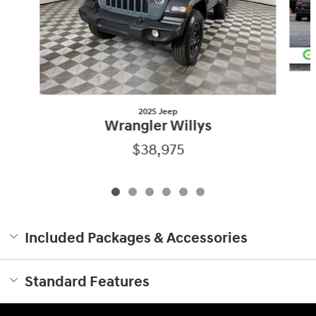
2025 Jeep
Wrangler Willys
$38,975
Included Packages & Accessories
Standard Features