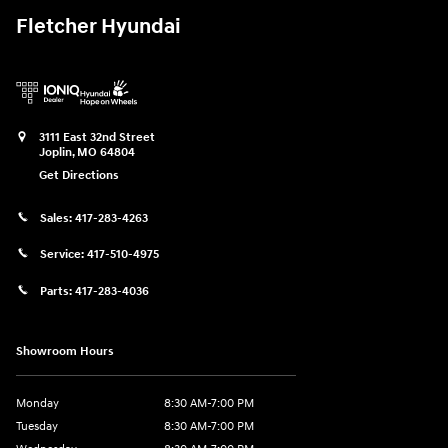
Fletcher Hyundai
3111 East 32nd Street
Joplin
,
MO
64804
Get Directions
Sales:
417-283-4263
Service:
417-510-4975
Parts:
417-283-4036
Showroom Hours
Monday
8:30 AM-7:00 PM
Tuesday
8:30 AM-7:00 PM