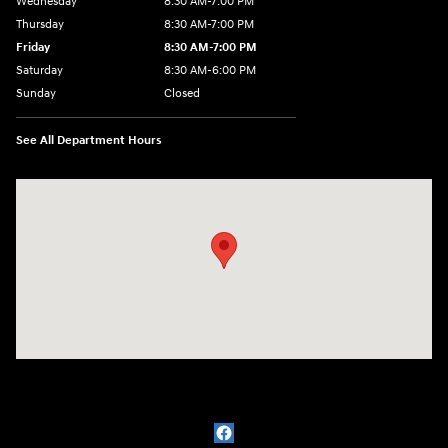
Wednesday
8:30 AM-7:00 PM
Thursday
8:30 AM-7:00 PM
Friday
8:30 AM-7:00 PM
Saturday
8:30 AM-6:00 PM
Sunday
Closed
See All Department Hours
Visit us at: 3111 East 32nd Street Joplin, MO 64804