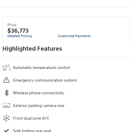
Price
$36,773
Detailed Pricing
Customize Payments
Highlighted Features
Automatic temperature control
Emergency communication system
Wireless phone connectivity
Exterior parking camera rear
Front dual zone A/C
Split folding rear seat