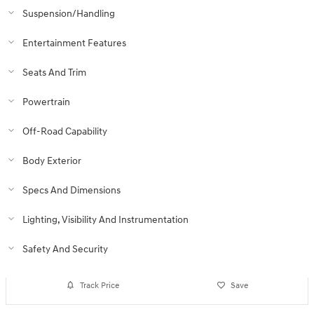
Suspension/Handling
Entertainment Features
Seats And Trim
Powertrain
Off-Road Capability
Body Exterior
Specs And Dimensions
Lighting, Visibility And Instrumentation
Safety And Security
Track Price
Save