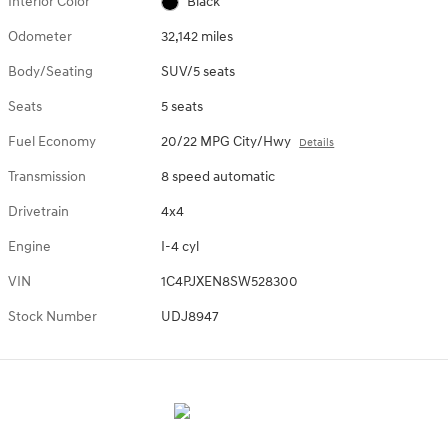
Interior Color
Black
Odometer
32,142 miles
Body/Seating
SUV/5 seats
Seats
5 seats
Fuel Economy
20/22 MPG City/Hwy
Details
Transmission
8 speed automatic
Drivetrain
4x4
Engine
I-4 cyl
VIN
1C4PJXEN8SW528300
Stock Number
UDJ8947