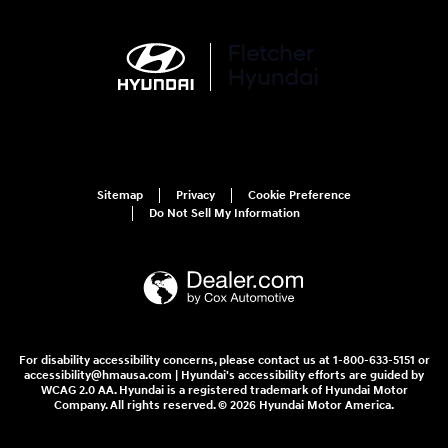
Sitemap
Privacy
Cookie Preference
Do Not Sell My Information
For disability accessibility concerns, please contact us at 1-800-633-5151 or
accessibility@hmausa.com | Hyundai's accessibility efforts are guided by
WCAG 2.0 AA. Hyundai is a registered trademark of Hyundai Motor
Company. All rights reserved. © 2026 Hyundai Motor America.