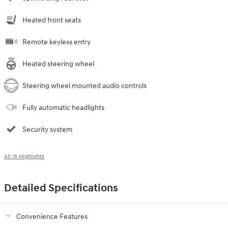
Heated front seats
Remote keyless entry
Heated steering wheel
Steering wheel mounted audio controls
Fully automatic headlights
Security system
All 15 Highlights
Detailed Specifications
Convenience Features