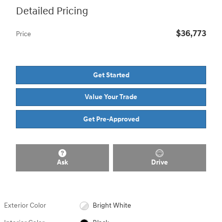
Detailed Pricing
$36,773
Price
Get Started
Value Your Trade
Get Pre-Approved
Ask
Drive
Exterior Color
Bright White