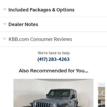
Included Packages & Options
Dealer Notes
KBB.com Consumer Reviews
We're here to help
(417) 283-4263
Also Recommended for You...
Slide 1 of 6