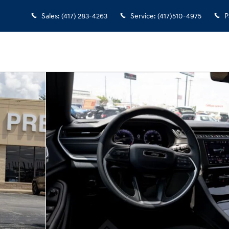
Sales
:
(417) 283-4263
Service
:
(417)510-4975
P
5