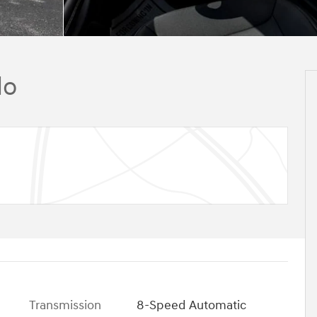
do
Transmission
8-Speed Automatic