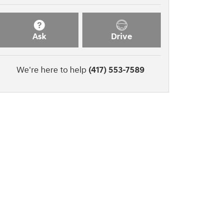
Ask
Drive
We're here to help
(417) 553-7589