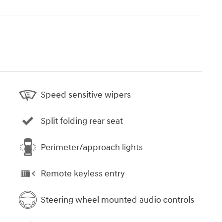
Speed sensitive wipers
Split folding rear seat
Perimeter/approach lights
Remote keyless entry
Steering wheel mounted audio controls