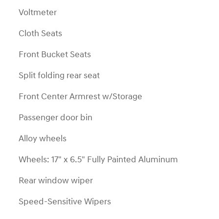
Voltmeter
Cloth Seats
Front Bucket Seats
Split folding rear seat
Front Center Armrest w/Storage
Passenger door bin
Alloy wheels
Wheels: 17" x 6.5" Fully Painted Aluminum
Rear window wiper
Speed-Sensitive Wipers