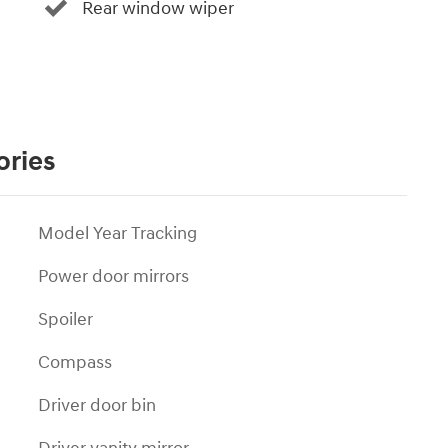
Rear window wiper
ories
Model Year Tracking
Power door mirrors
Spoiler
Compass
Driver door bin