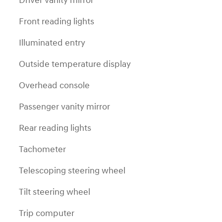
Driver vanity mirror
Front reading lights
Illuminated entry
Outside temperature display
Overhead console
Passenger vanity mirror
Rear reading lights
Tachometer
Telescoping steering wheel
Tilt steering wheel
Trip computer