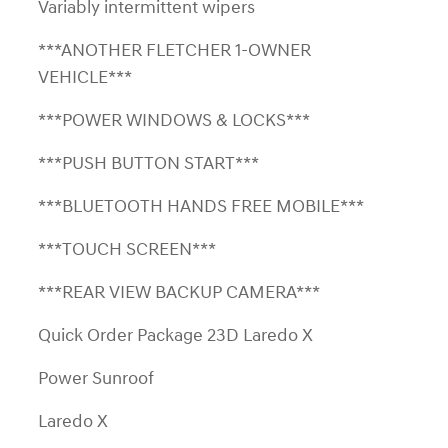
Variably intermittent wipers
***ANOTHER FLETCHER 1-OWNER
VEHICLE***
***POWER WINDOWS & LOCKS***
***PUSH BUTTON START***
***BLUETOOTH HANDS FREE MOBILE***
***TOUCH SCREEN***
***REAR VIEW BACKUP CAMERA***
Quick Order Package 23D Laredo X
Power Sunroof
Laredo X