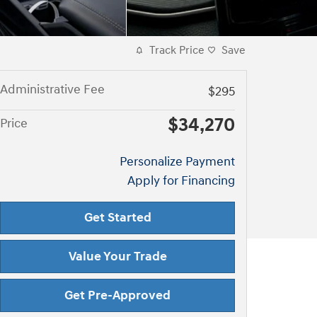
Track Price
Save
Administrative Fee
$295
$34,270
Price
Personalize Payment
Apply for Financing
Get Started
Value Your Trade
Get Pre-Approved