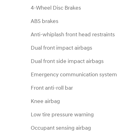
4-Wheel Disc Brakes
ABS brakes
Anti-whiplash front head restraints
Dual front impact airbags
Dual front side impact airbags
Emergency communication system
Front anti-roll bar
Knee airbag
Low tire pressure warning
Occupant sensing airbag