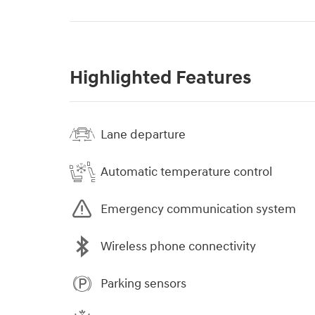
Highlighted Features
Lane departure
Automatic temperature control
Emergency communication system
Wireless phone connectivity
Parking sensors