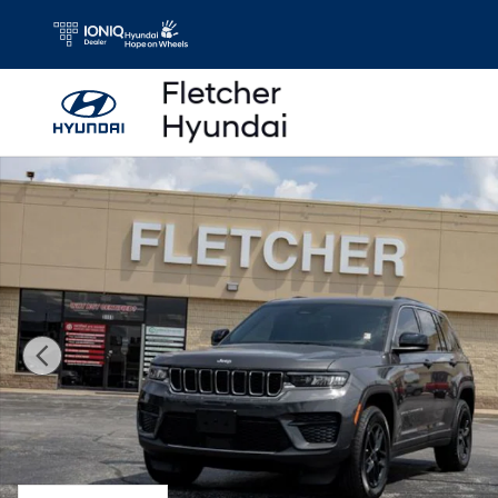
Skip to main content
Used 2025 Jeep Grand Cherokee Laredo SUV Photo 1 of 1