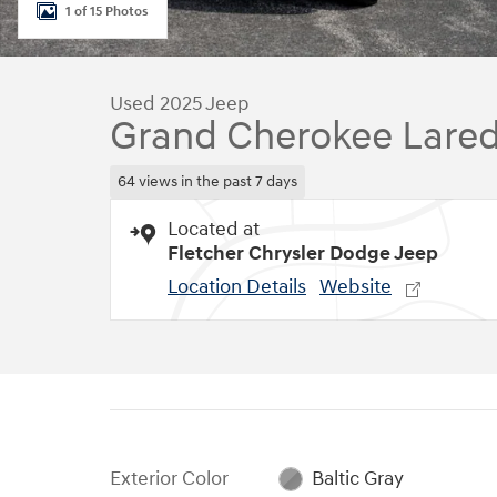
1 of 15 Photos
Used 2025 Jeep
Grand Cherokee Lare
64 views in the past 7 days
Located at
Fletcher Chrysler Dodge Jeep
Location Details
Website
Exterior Color
Baltic Gray