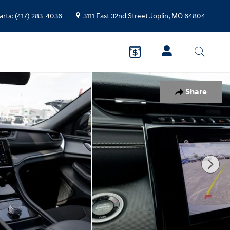
arts
:
(417) 283-4036
3111 East 32nd Street
Joplin
,
MO
64804
Share