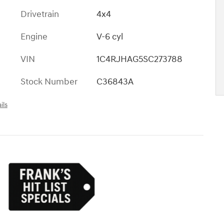
Drivetrain
4x4
Engine
V-6 cyl
VIN
1C4RJHAG5SC273788
Stock Number
C36843A
ils