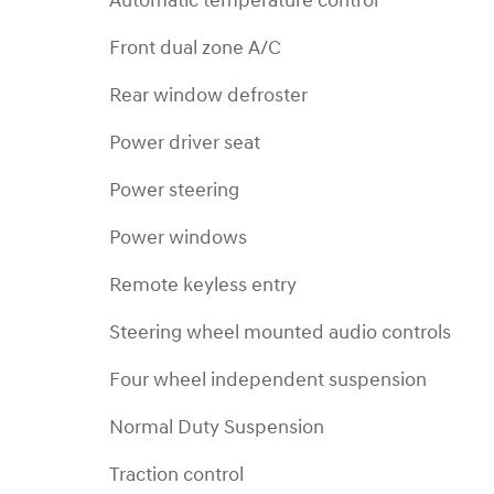
Automatic temperature control
Front dual zone A/C
Rear window defroster
Power driver seat
Power steering
Power windows
Remote keyless entry
Steering wheel mounted audio controls
Four wheel independent suspension
Normal Duty Suspension
Traction control