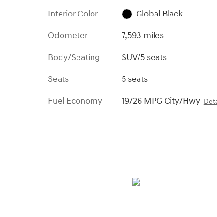
Interior Color
Global Black
Odometer
7,593 miles
Body/Seating
SUV/5 seats
Seats
5 seats
Fuel Economy
19/26 MPG City/Hwy
Deta