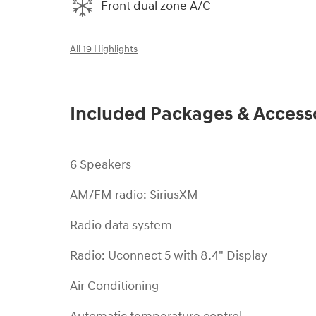
Front dual zone A/C
All 19 Highlights
Included Packages & Access
6 Speakers
AM/FM radio: SiriusXM
Radio data system
Radio: Uconnect 5 with 8.4" Display
Air Conditioning