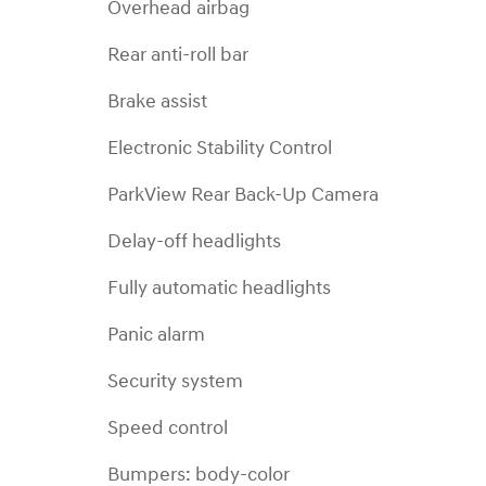
Overhead airbag
Rear anti-roll bar
Brake assist
Electronic Stability Control
ParkView Rear Back-Up Camera
Delay-off headlights
Fully automatic headlights
Panic alarm
Security system
Speed control
Bumpers: body-color