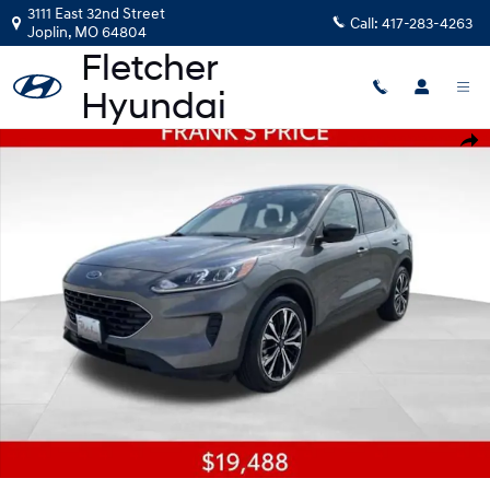
Skip to main content
3111 East 32nd Street
Call:
417-283-4263
Joplin
,
MO
64804
Used 2022 Ford Escape SE SUV Photo 1 of 21
Shar