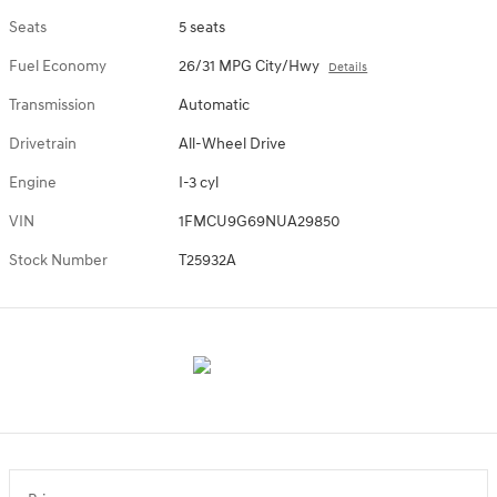
Seats
5 seats
Fuel Economy
26/31 MPG City/Hwy
Details
Transmission
Automatic
Drivetrain
All-Wheel Drive
Engine
I-3 cyl
VIN
1FMCU9G69NUA29850
Stock Number
T25932A