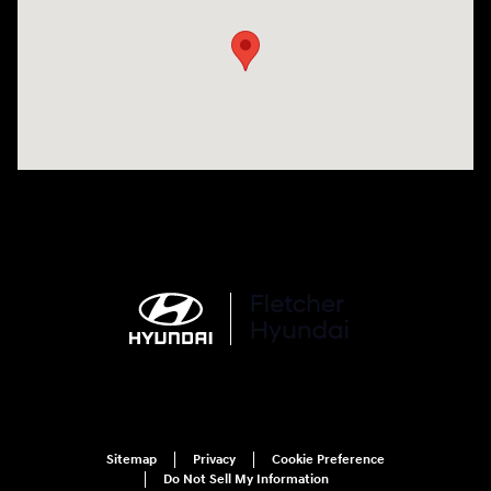
Sitemap
Privacy
Cookie Preference
Do Not Sell My Information