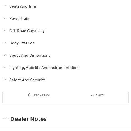
Seats And Trim
Powertrain
Off-Road Capability
Body Exterior
Specs And Dimensions
Lighting, Visibility And Instrumentation
Safety And Security
Track Price
Save
Dealer Notes