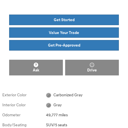
Get Started
Value Your Trade
Get Pre-Approved
Ask
Drive
Exterior Color
Carbonized Gray
Interior Color
Gray
Odometer
49,777 miles
Body/Seating
SUV/5 seats