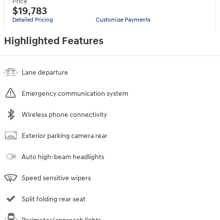
Price
$19,783
Detailed Pricing
Customize Payments
Highlighted Features
Lane departure
Emergency communication system
Wireless phone connectivity
Exterior parking camera rear
Auto high-beam headlights
Speed sensitive wipers
Split folding rear seat