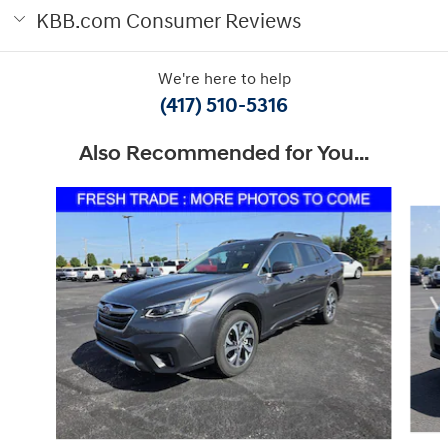
KBB.com Consumer Reviews
We're here to help
(417) 510-5316
Also Recommended for You...
Slide 1 of 6