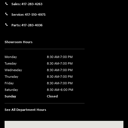
Sales:
417-283-4263
Service:
417-510-4975
Parts:
417-283-4036
Showroom Hours
Monday
8:30 AM-7:00 PM
Tuesday
8:30 AM-7:00 PM
Wednesday
8:30 AM-7:00 PM
Thursday
8:30 AM-7:00 PM
Friday
8:30 AM-7:00 PM
Saturday
8:30 AM-6:00 PM
Sunday
Closed
See All Department Hours
Visit us at: 3111 East 32nd Street Joplin, MO 64804