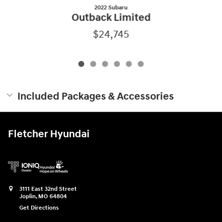
2022 Subaru
Outback Limited
$24,745
Included Packages & Accessories
Fletcher Hyundai
3111 East 32nd Street
Joplin
,
MO
64804
Get Directions