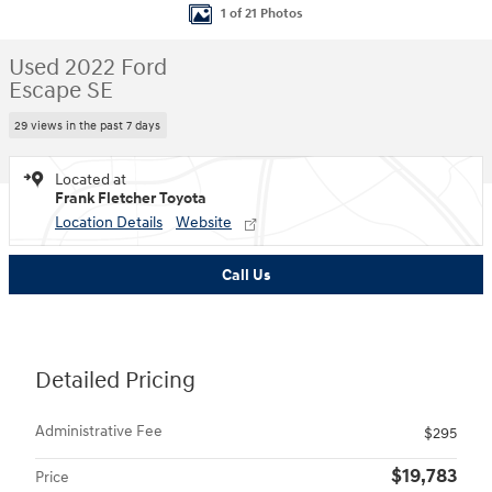
1 of 21 Photos
Used 2022 Ford
Escape SE
29 views in the past 7 days
Located at
Frank Fletcher Toyota
Location Details
Website
Call Us
Detailed Pricing
Administrative Fee
$295
$19,783
Price