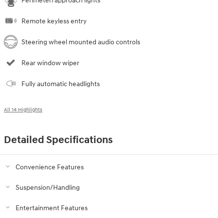
Perimeter/approach lights
Remote keyless entry
Steering wheel mounted audio controls
Rear window wiper
Fully automatic headlights
All 14 Highlights
Detailed Specifications
Convenience Features
Suspension/Handling
Entertainment Features