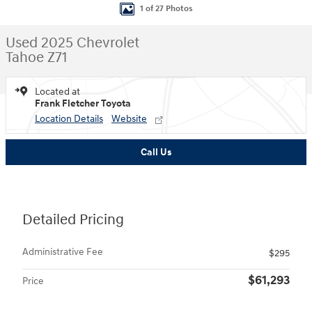
1 of 27 Photos
Used 2025 Chevrolet
Tahoe Z71
Located at
Frank Fletcher Toyota
Location Details
Website
Call Us
Detailed Pricing
Administrative Fee
$295
$61,293
Price