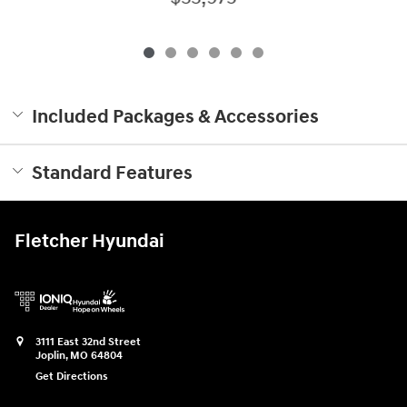
Included Packages & Accessories
Standard Features
Fletcher Hyundai
3111 East 32nd Street
Joplin
,
MO
64804
Get Directions