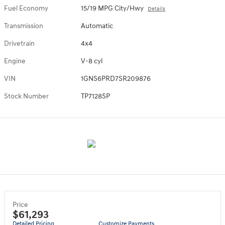
Fuel Economy
15/19 MPG City/Hwy
Details
Transmission
Automatic
Drivetrain
4x4
Engine
V-8 cyl
VIN
1GNS6PRD7SR209876
Stock Number
TP7128SP
Price
$61,293
Detailed Pricing
Customize Payments