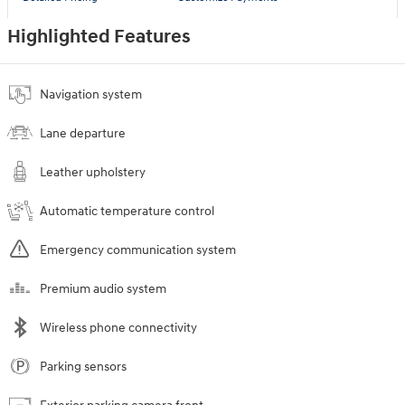
Highlighted Features
Navigation system
Lane departure
Leather upholstery
Automatic temperature control
Emergency communication system
Premium audio system
Wireless phone connectivity
Parking sensors