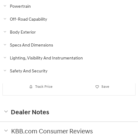
Powertrain
Off-Road Capability
Body Exterior
Specs And Dimensions
Lighting, Visibility And Instrumentation
Safety And Security
Track Price
Save
Dealer Notes
KBB.com Consumer Reviews