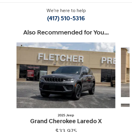
We're here to help
(417) 510-5316
Also Recommended for You...
Slide 1 of 6
2025 Jeep
Grand Cherokee Laredo X
$33,975