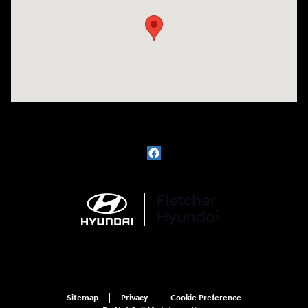
Sitemap
Privacy
Cookie Preference