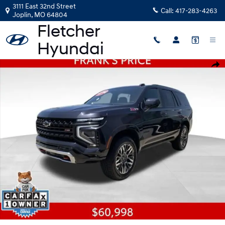
Skip to main content
3111 East 32nd Street
Call:
417-283-4263
Joplin
,
MO
64804
Used 2025 Chevrolet Tahoe Z71 SUV Photo 1 of 27
Shar