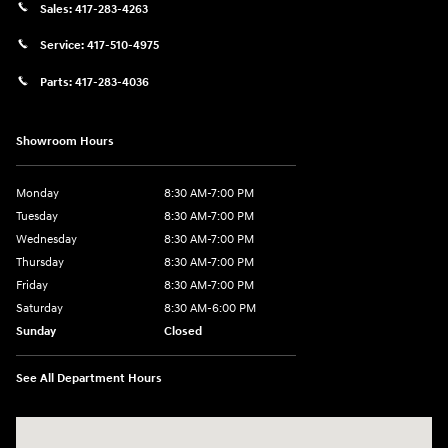
Sales:
417-283-4263
Service:
417-510-4975
Parts:
417-283-4036
Showroom Hours
Monday
8:30 AM-7:00 PM
Tuesday
8:30 AM-7:00 PM
Wednesday
8:30 AM-7:00 PM
Thursday
8:30 AM-7:00 PM
Friday
8:30 AM-7:00 PM
Saturday
8:30 AM-6:00 PM
Sunday
Closed
See All Department Hours
Visit us at: 3111 East 32nd Street Joplin, MO 64804