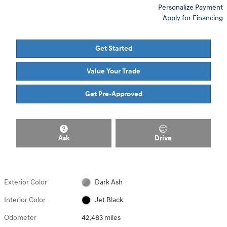
Personalize Payment
Apply for Financing
Get Started
Value Your Trade
Get Pre-Approved
Ask
Drive
Exterior Color
Dark Ash
Interior Color
Jet Black
Odometer
42,483 miles