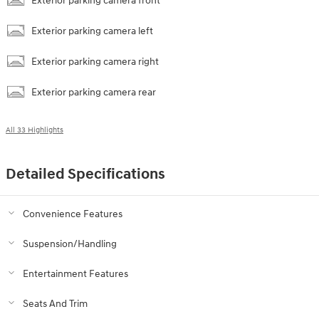
Exterior parking camera front
Exterior parking camera left
Exterior parking camera right
Exterior parking camera rear
All 33 Highlights
Detailed Specifications
Convenience Features
Suspension/Handling
Entertainment Features
Seats And Trim