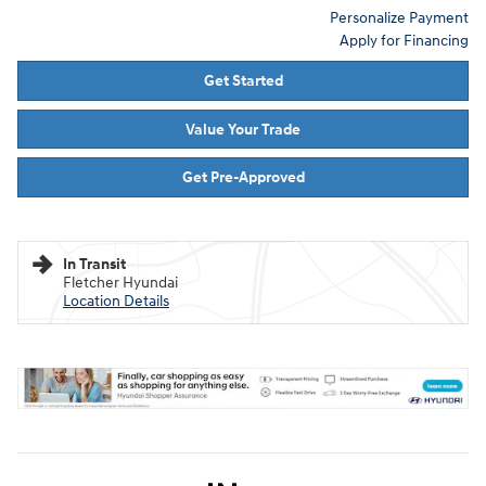
Personalize Payment
Apply for Financing
Get Started
Value Your Trade
Get Pre-Approved
In Transit
Fletcher Hyundai
Location Details