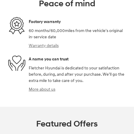
Peace of mind
Factory warranty
60 months/60,000miles from the vehicle's original
in-service date
Warranty details
A name you can trust
Fletcher Hyundai is dedicated to your satisfaction
before, during, and after your purchase. We'll go the
extra mile to take care of you.
More about us
Featured Offers