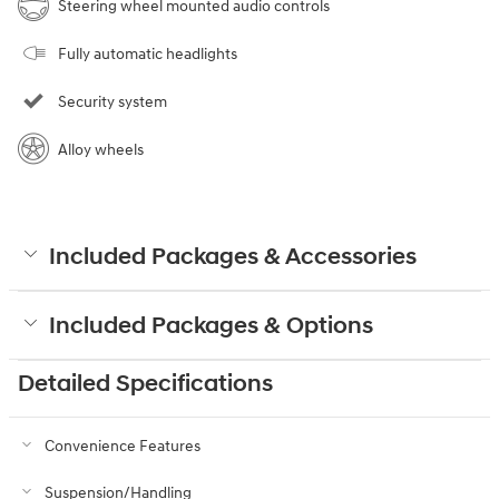
Steering wheel mounted audio controls
Fully automatic headlights
Security system
Alloy wheels
Included Packages & Accessories
Included Packages & Options
Detailed Specifications
Convenience Features
Suspension/Handling