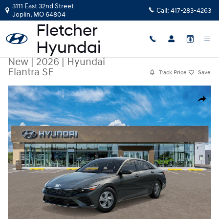
Skip to main content
3111 East 32nd Street
Call:
417-283-4263
Joplin
,
MO
64804
New
|
2026
|
Hyundai
Elantra SE
Track Price
Save
New 2026 Hyundai Elantra SE Sedan Photo 1 of 17
Share