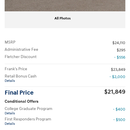
All Photos
MSRP
$24,110
Administrative Fee
$295
Fletcher Discount
- $556
Frank's Price
$23,849
Retail Bonus Cash
- $2,000
Details
$21,849
Final Price
Conditional Offers
College Graduate Program
- $400
Details
First Responders Program
- $500
Details