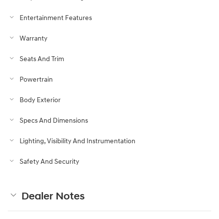
Entertainment Features
Warranty
Seats And Trim
Powertrain
Body Exterior
Specs And Dimensions
Lighting, Visibility And Instrumentation
Safety And Security
Dealer Notes