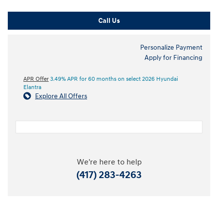
Call Us
Personalize Payment
Apply for Financing
APR Offer
3.49% APR for 60 months on select 2026 Hyundai
Elantra
Explore All Offers
We're here to help
(417) 283-4263