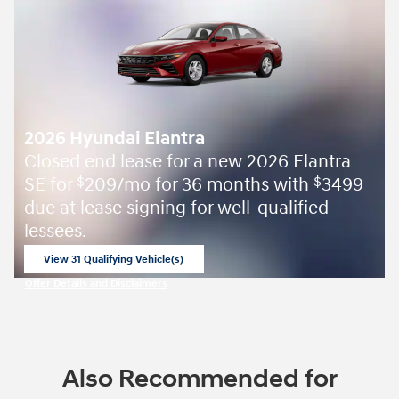
2026 Hyundai Elantra
Closed end lease for a new 2026 Elantra
SE for
209/mo for 36 months with
3499
$
$
due at lease signing for well-qualified
lessees.
View 31 Qualifying Vehicle(s)
open in same tab
Offer Details and Disclaimers
Open Incentive Modal
Also Recommended for