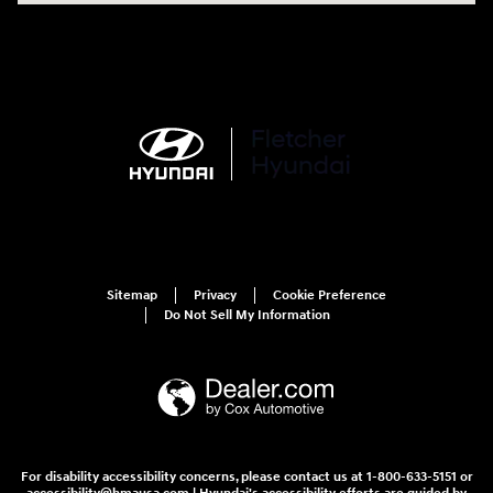
Sitemap
Privacy
Cookie Preference
Do Not Sell My Information
For disability accessibility concerns, please contact us at 1-800-633-5151 or