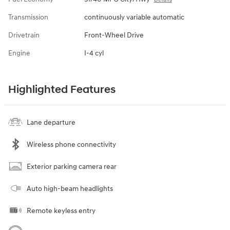
Transmission
continuously variable automatic
Drivetrain
Front-Wheel Drive
Engine
I-4 cyl
Highlighted Features
Lane departure
Wireless phone connectivity
Exterior parking camera rear
Auto high-beam headlights
Remote keyless entry