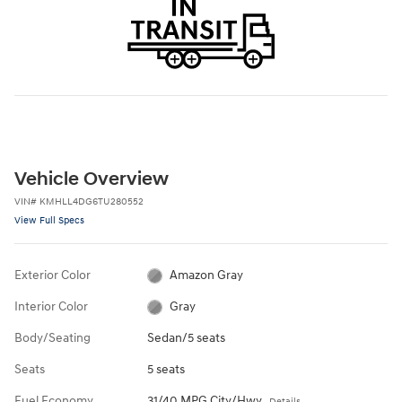
Vehicle Overview
VIN
#
KMHLL4DG6TU280552
View Full Specs
Exterior Color
Amazon Gray
Interior Color
Gray
Body/Seating
Sedan/5 seats
Seats
5 seats
Fuel Economy
31/40 MPG City/Hwy
Details