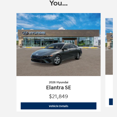
You...
Slide 1 of 6
2026 Hyundai
Elantra SE
$21,849
2026 Hyundai
Elantra SE
Vehicle Details