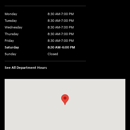
Monday
8:30 AM-7:00 PM
Tuesday
8:30 AM-7:00 PM
Wednesday
8:30 AM-7:00 PM
Thursday
8:30 AM-7:00 PM
Friday
8:30 AM-7:00 PM
Saturday
8:30 AM-6:00 PM
Sunday
Closed
See All Department Hours
Visit us at: 3111 East 32nd Street Joplin, MO 64804