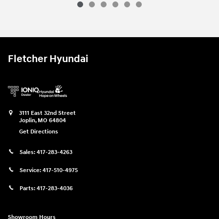
Fletcher Hyundai
3111 East 32nd Street
Joplin
,
MO
64804
Get Directions
Sales:
417-283-4263
Service:
417-510-4975
Parts:
417-283-4036
Showroom Hours