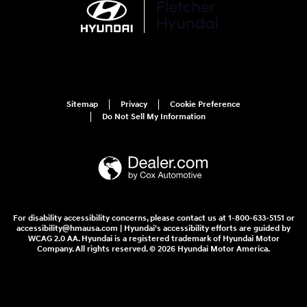
Sitemap
Privacy
Cookie Preference
Do Not Sell My Information
For disability accessibility concerns, please contact us at 1-800-633-5151 or
accessibility@hmausa.com | Hyundai's accessibility efforts are guided by
WCAG 2.0 AA. Hyundai is a registered trademark of Hyundai Motor
Company. All rights reserved. © 2026 Hyundai Motor America.