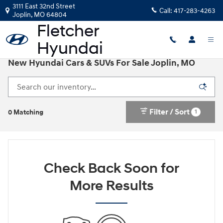
Skip to main content
3111 East 32nd Street
Call:
417-283-4263
Joplin
,
MO
64804
New Hyundai Cars & SUVs For Sale Joplin, MO
Filter / Sort
1
0 Matching
Check Back Soon for
More Results