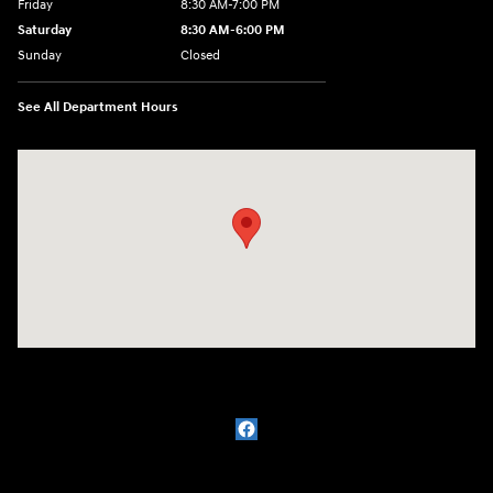
Friday
8:30 AM-7:00 PM
Saturday
8:30 AM-6:00 PM
Sunday
Closed
See All Department Hours
Visit us at: 3111 East 32nd Street Joplin, MO 64804