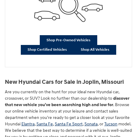
Shop Pre-Owned Vehicles
Shop Certified Vehicles
Shop All Vehicles
New Hyundai Cars for Sale in Joplin, Missouri
Are you currently on the hunt for your ideal new Hyundai car,
crossover, or SUV? Look no further than our dealership to
discover
that new vehicle you've been searching high and low for
. Browse
our online vehicle inventory at your leisure and contact sales
department when you're ready to get a closer look at your favorite
Hyundai
Elantra
,
Santa Fe
,
Santa Fe Sport
,
Sonata
, or
Tucson
model.
We believe that the best way to determine if a vehicle is well-suited
for you is by getting up close and personal with it at our Joplin,