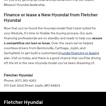
Missouri Hyundai dealership.
Finance or lease a New Hyundai from Fletcher
Hyundai
Now that you've found the Hyundai model that's best suited for
your lifestyle, it's time to finalize the buying process. Our auto
financing professionals are on standby and ready to help you
secure
a competitive car loan or lease
. Over the years we've helped
countless drivers from Bentonville, Carthage, Joplin, and
Springfield, to get build a customized
Hyundai financing or leasing
plan. Visit us today, and there is a good chance that you'll be driving
off the lot in the new Hyundai model you've been dreaming of.
Fletcher Hyundai
Phone:
(417) 283-4263
3111 East 32nd Street
Joplin
,
MO
64804
Fletcher Hyundai