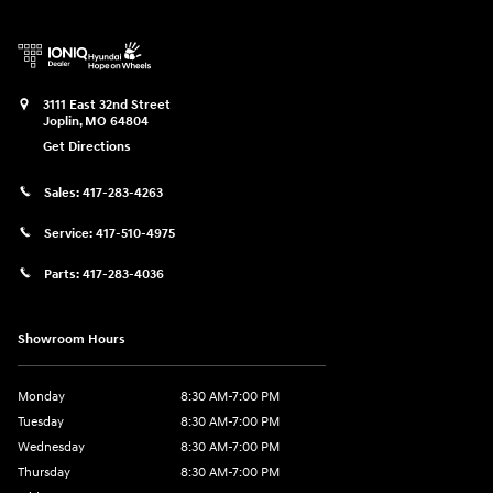
3111 East 32nd Street
Joplin
,
MO
64804
Get Directions
Sales:
417-283-4263
Service:
417-510-4975
Parts:
417-283-4036
Showroom Hours
Monday
8:30 AM-7:00 PM
Tuesday
8:30 AM-7:00 PM
Wednesday
8:30 AM-7:00 PM
Thursday
8:30 AM-7:00 PM