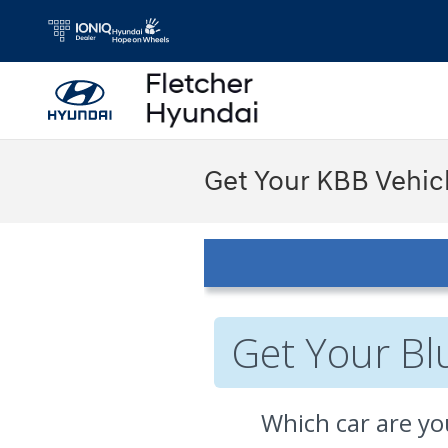
Skip to main content
Get Your KBB Vehic