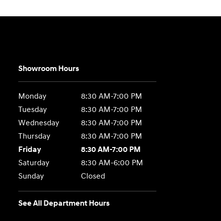
Showroom Hours
Monday
8:30 AM-7:00 PM
Tuesday
8:30 AM-7:00 PM
Wednesday
8:30 AM-7:00 PM
Thursday
8:30 AM-7:00 PM
Friday
8:30 AM-7:00 PM
Saturday
8:30 AM-6:00 PM
Sunday
Closed
See All Department Hours