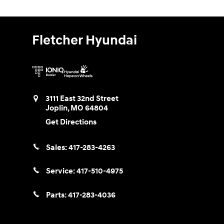
Fletcher Hyundai
3111 East 32nd Street
Joplin
,
MO
64804
Get Directions
Sales:
417-283-4263
Service:
417-510-4975
Parts:
417-283-4036