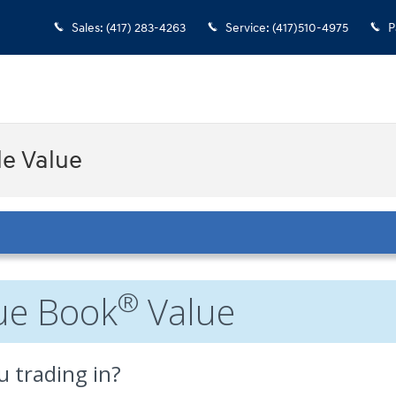
Sales
:
(417) 283-4263
Service
:
(417)510-4975
P
le Value