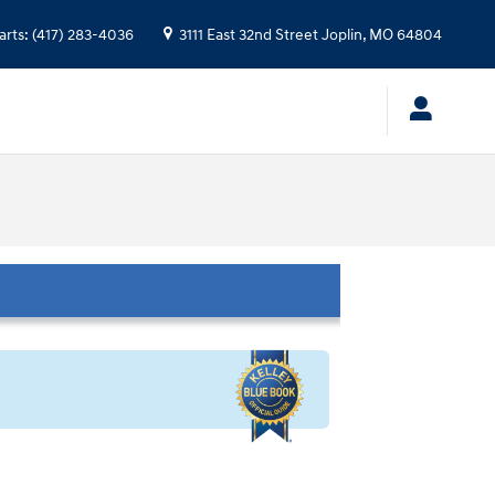
arts
:
(417) 283-4036
3111 East 32nd Street
Joplin
,
MO
64804