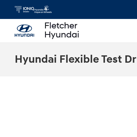
Skip to main content
Hyundai Flexible Test Dr