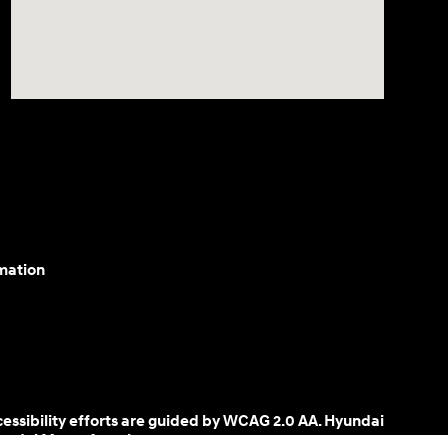
mation
cessibility efforts are guided by WCAG 2.0 AA. Hyundai
yundai Motor America.