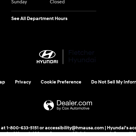
Sunday
Closed
See All Department Hours
ap
Privacy
Cookie Preference
Do Not Sell My Infor
 us at 1-800-633-5151 or accessibility@hmausa.com | Hyundai's ac
emark of Hyundai Motor Company. All rights reserved. © 2026 H