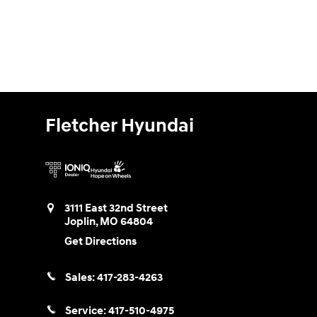
Fletcher Hyundai
3111 East 32nd Street
Joplin
,
MO
64804
Get Directions
Sales:
417-283-4263
Service:
417-510-4975