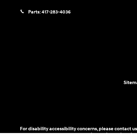
Parts:
417-283-4036
Sitem
For disability accessibility concerns, please contact
is a registered trad