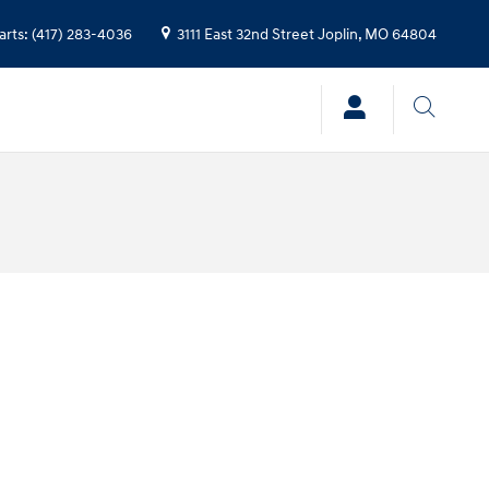
arts
:
(417) 283-4036
3111 East 32nd Street
Joplin
,
MO
64804