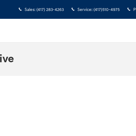
Sales
:
(417) 283-4263
Service
:
(417)510-4975
P
ive