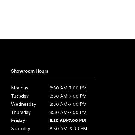
Showroom Hours
Monday
8:30 AM-7:00 PM
Tuesday
8:30 AM-7:00 PM
Wednesday
8:30 AM-7:00 PM
Thursday
8:30 AM-7:00 PM
Friday
8:30 AM-7:00 PM
Saturday
8:30 AM-6:00 PM