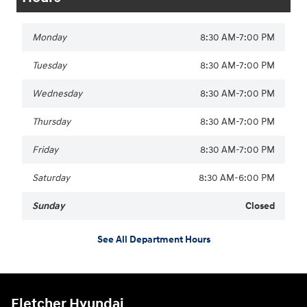
Monday
8:30 AM-7:00 PM
Tuesday
8:30 AM-7:00 PM
Wednesday
8:30 AM-7:00 PM
Thursday
8:30 AM-7:00 PM
Friday
8:30 AM-7:00 PM
Saturday
8:30 AM-6:00 PM
Sunday
Closed
See All Department Hours
Fletcher Hyundai