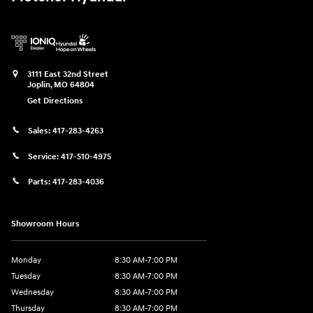
3111 East 32nd Street
Joplin
,
MO
64804
Get Directions
Sales:
417-283-4263
Service:
417-510-4975
Parts:
417-283-4036
Showroom Hours
Monday
8:30 AM-7:00 PM
Tuesday
8:30 AM-7:00 PM
Wednesday
8:30 AM-7:00 PM
Thursday
8:30 AM-7:00 PM