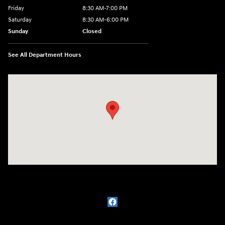
Friday
8:30 AM-7:00 PM
Saturday
8:30 AM-6:00 PM
Sunday
Closed
See All Department Hours
Visit us at: 3111 East 32nd Street Joplin, MO 64804