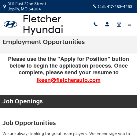
Skip to main content
3111 East 32nd Street
Call:
417-283-4263
Joplin
,
MO
64804
Employment Opportunities
Please use the the "Apply for Position" button
below to begin the application process. Once
complete, please send your resume to
lkeen@fletcherauto.com
Job Openings
Job Opportunities
We are always looking for great team players. We encourage you to