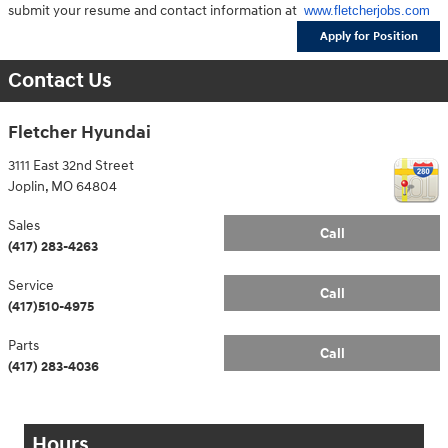
submit your resume and contact information at
www.fletcherjobs.com
Apply for Position
Contact Us
Fletcher Hyundai
3111 East 32nd Street
Joplin
,
MO
64804
Sales
Call
(417) 283-4263
Service
Call
(417)510-4975
Parts
Call
(417) 283-4036
Hours