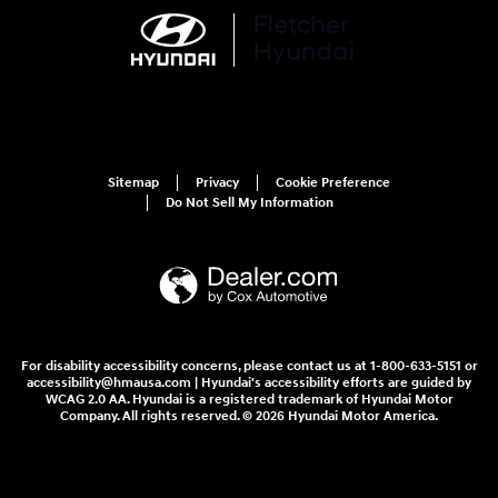
Sitemap
Privacy
Cookie Preference
Do Not Sell My Information
For disability accessibility concerns, please contact us at 1-800-633-5151 or
accessibility@hmausa.com | Hyundai's accessibility efforts are guided by
WCAG 2.0 AA. Hyundai is a registered trademark of Hyundai Motor
Company. All rights reserved. © 2026 Hyundai Motor America.