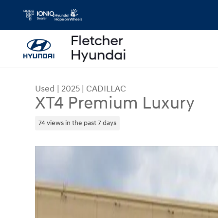
Skip to main content
Used
|
2025
|
CADILLAC
XT4 Premium Luxury
74 views in the past 7 days
Used 2025 CADILLAC XT4 Premium Luxury SUV P