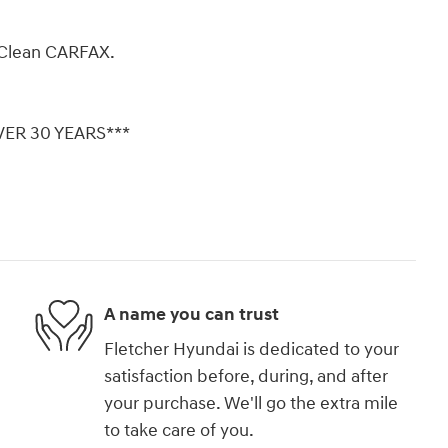
Clean CARFAX.
ER 30 YEARS***
A name you can trust
Fletcher Hyundai is dedicated to your
satisfaction before, during, and after
your purchase. We'll go the extra mile
to take care of you.