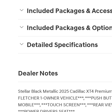
Included Packages & Access
Included Packages & Optio
Detailed Specifications
Dealer Notes
Stellar Black Metallic 2025 Cadillac XT4 Pre
FLETCHER 1-OWNER VEHICLE***, ***PUSH BU
MOBILE***, ***TOUCH SCREEN***, ***REAR VI
***POWER DRIVERS SEAT***.