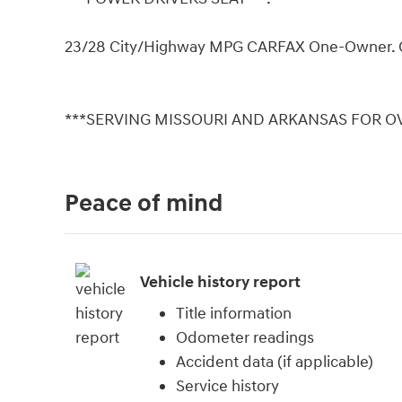
23/28 City/Highway MPG CARFAX One-Owner. 
***SERVING MISSOURI AND ARKANSAS FOR OV
Peace of mind
Vehicle history report
Title information
Odometer readings
Accident data (if applicable)
Service history