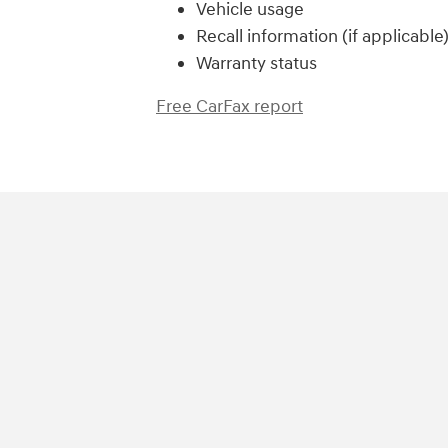
Vehicle usage
Recall information (if applicable
Warranty status
Free CarFax report