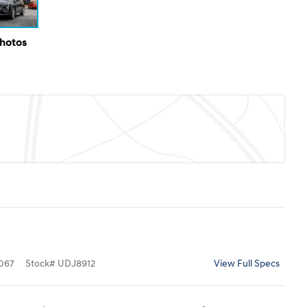
Photos
067
Stock
#
UDJ8912
View Full Specs