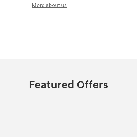
More about us
)
Featured Offers