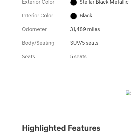
Exterior Color
Stellar Black Metallic
Interior Color
Black
Odometer
31,489 miles
Body/Seating
SUV/5 seats
Seats
5 seats
Highlighted Features