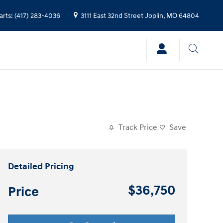
arts
:
(417) 283-4036
3111 East 32nd Street
Joplin
,
MO
64804
Track Price
Save
Detailed Pricing
$36,750
Price