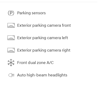
Parking sensors
Exterior parking camera front
Exterior parking camera left
Exterior parking camera right
Front dual zone A/C
Auto high-beam headlights