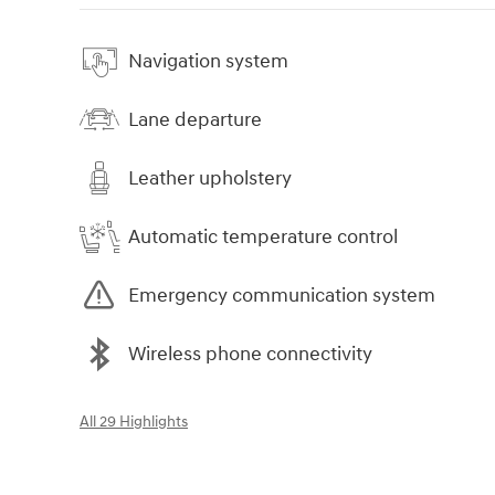
Navigation system
Lane departure
Leather upholstery
Automatic temperature control
Emergency communication system
Wireless phone connectivity
All 29 Highlights