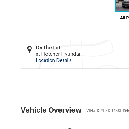
All 
On the Lot
at Fletcher Hyundai
Location Details
Vehicle Overview
VIN
#
1GYFZDR4XSF134