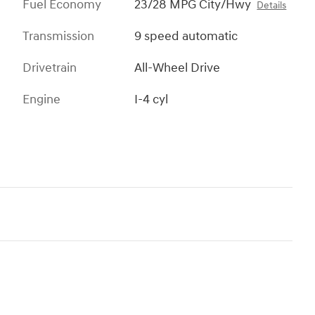
Fuel Economy
23/28 MPG City/Hwy
Details
Transmission
9 speed automatic
Drivetrain
All-Wheel Drive
Engine
I-4 cyl