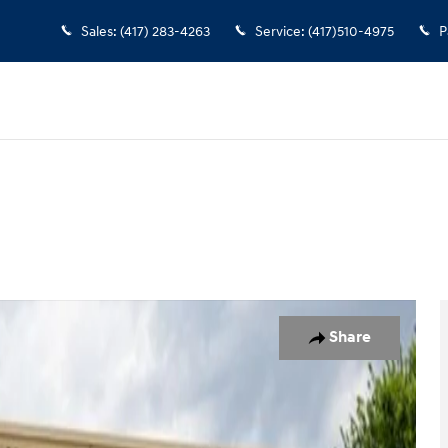
Sales
:
(417) 283-4263
Service
:
(417)510-4975
P
hoto 1 of 19
Share