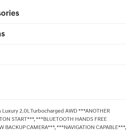
ories
ns
mium Luxury 2.0L Turbocharged AWD ***ANOTHER
TTON START***, ***BLUETOOTH HANDS FREE
EW BACKUP CAMERA***, ***NAVIGATION CAPABLE***,