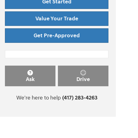
Get Started
Value Your Trade
Get Pre-Approved
Ask
Drive
We're here to help
(417) 283-4263