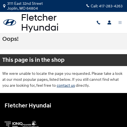
Skip to main content
3111 East 32nd Street
Call:
417-283-4263
Joplin
,
MO
64804
Oops!
This page is in the shop
We were unable to locate the page you requested. Please take a look
at our most popular pages, listed below. If you still cannot find what
you are looking for, feel free to
contact us
directly.
Fletcher Hyundai