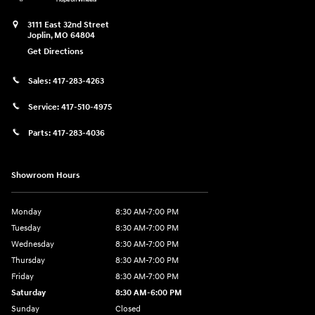
3111 East 32nd Street
Joplin
,
MO
64804
Get Directions
Sales:
417-283-4263
Service:
417-510-4975
Parts:
417-283-4036
Showroom Hours
Monday
8:30 AM-7:00 PM
Tuesday
8:30 AM-7:00 PM
Wednesday
8:30 AM-7:00 PM
Thursday
8:30 AM-7:00 PM
Friday
8:30 AM-7:00 PM
Saturday
8:30 AM-6:00 PM
Sunday
Closed