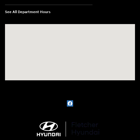
See All Department Hours
Visit us at: 3111 East 32nd Street Joplin, MO 64804