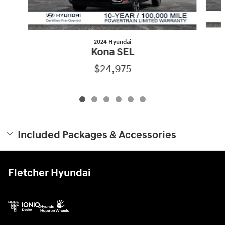
2024 Hyundai
Kona SEL
$24,975
Included Packages & Accessories
Fletcher Hyundai