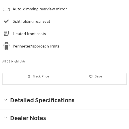
Auto-dimming rearview mirror
Split folding rear seat
Heated front seats
Perimeter/approach lights
All 22 Highlights
Track Price
Save
Detailed Specifications
Dealer Notes