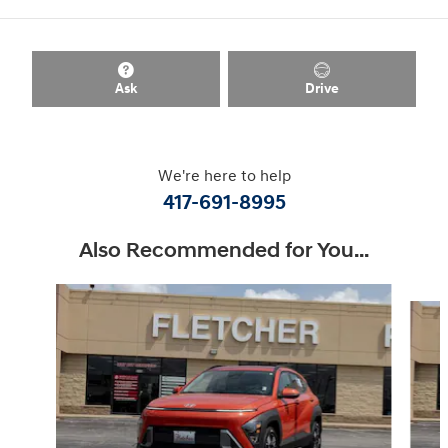
Ask
Drive
We're here to help
417-691-8995
Also Recommended for You...
Slide 1 of 6