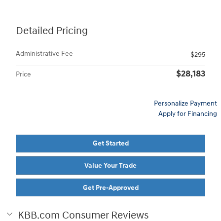
Detailed Pricing
Administrative Fee
$295
$28,183
Price
Personalize Payment
Apply for Financing
Get Started
Value Your Trade
Get Pre-Approved
KBB.com Consumer Reviews