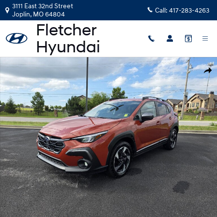
Skip to main content
3111 East 32nd Street
Call:
417-283-4263
Joplin
,
MO
64804
Certified 2024 Subaru Crosstrek Limited SUV Photo 1 of 19
Shar