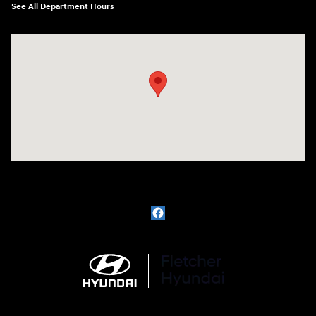
See All Department Hours
Visit us at: 3111 East 32nd Street Joplin, MO 64804