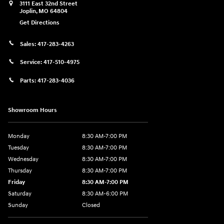
3111 East 32nd Street
Joplin
,
MO
64804
Get Directions
Sales:
417-283-4263
Service:
417-510-4975
Parts:
417-283-4036
Showroom Hours
Monday
8:30 AM-7:00 PM
Tuesday
8:30 AM-7:00 PM
Wednesday
8:30 AM-7:00 PM
Thursday
8:30 AM-7:00 PM
Friday
8:30 AM-7:00 PM
Saturday
8:30 AM-6:00 PM
Sunday
Closed