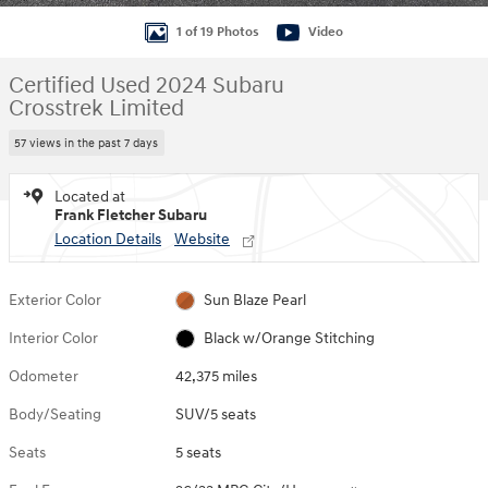
1 of 19 Photos
Video
Certified Used 2024 Subaru
Crosstrek Limited
57 views in the past 7 days
Located at
Frank Fletcher Subaru
Location Details
Website
Exterior Color
Sun Blaze Pearl
Interior Color
Black w/Orange Stitching
Odometer
42,375 miles
Body/Seating
SUV/5 seats
Seats
5 seats