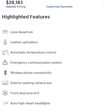
$28,183
Detailed Pricing
Customize Payments
Highlighted Features
Lane departure
Leather upholstery
Automatic temperature control
Emergency communication system
Wireless phone connectivity
Exterior parking camera rear
Front dual zone A/C
Auto high-beam headlights