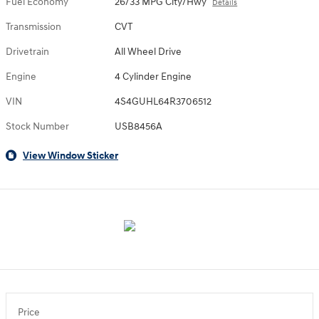
Fuel Economy
26/33 MPG City/Hwy
Details
Transmission
CVT
Drivetrain
All Wheel Drive
Engine
4 Cylinder Engine
VIN
4S4GUHL64R3706512
Stock Number
USB8456A
View Window Sticker
Price