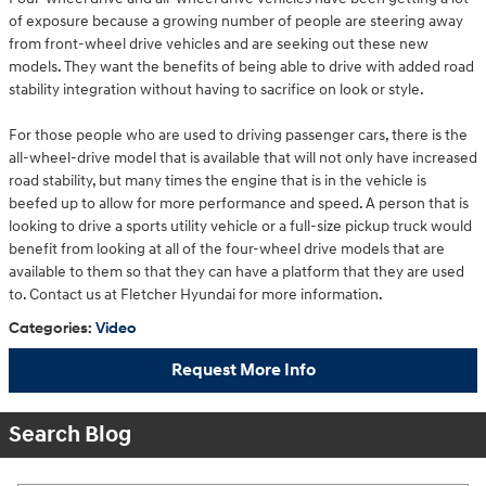
of exposure because a growing number of people are steering away
from front-wheel drive vehicles and are seeking out these new
models. They want the benefits of being able to drive with added road
stability integration without having to sacrifice on look or style.
For those people who are used to driving passenger cars, there is the
all-wheel-drive model that is available that will not only have increased
road stability, but many times the engine that is in the vehicle is
beefed up to allow for more performance and speed. A person that is
looking to drive a sports utility vehicle or a full-size pickup truck would
benefit from looking at all of the four-wheel drive models that are
available to them so that they can have a platform that they are used
to. Contact us at Fletcher Hyundai for more information.
Categories
:
Video
Request More Info
Search Blog