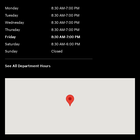
Monday
8:30 AM-7:00 PM
Tuesday
8:30 AM-7:00 PM
Wednesday
8:30 AM-7:00 PM
Thursday
8:30 AM-7:00 PM
Friday
8:30 AM-7:00 PM
Saturday
8:30 AM-6:00 PM
Sunday
Closed
See All Department Hours
Visit us at: 3111 East 32nd Street Joplin, MO 64804