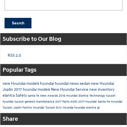
Search Blog
Search
Subscribe to Our Blog
RSS 2.0
Popular Tags
new Hyundai models
hyundai
hyundai news
sedan
new Hyundai
Joplin
2017 hyundai models
New Hyundai
Service
new inventory
elantra
Safety
santa fe
New
Awards
2016
Hyundai Elantra
Technology
tucson
hyundai tucson
genesis
maintenance
2017
Parts
AWD
2017 Hyundai Santa Fe
Hyundai
Tucson Joplin
Family
Hyundai Tucson SUV
Hyunda
hyundai elantra gt
Share