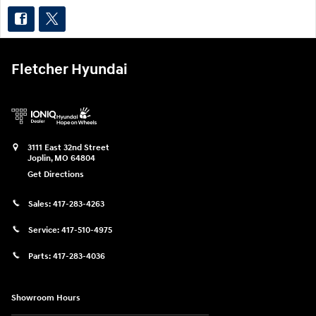
Fletcher Hyundai
3111 East 32nd Street
Joplin
,
MO
64804
Get Directions
Sales:
417-283-4263
Service:
417-510-4975
Parts:
417-283-4036
Showroom Hours