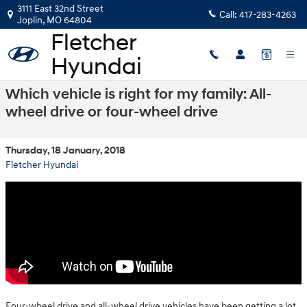
Skip to main content
3111 East 32nd Street
Call:
417-283-4263
Joplin
,
MO
64804
Which vehicle is right for my family: All-
wheel drive or four-wheel drive
Thursday, 18 January, 2018
Fletcher Hyundai
Four-wheel drive and all-wheel drive vehicles have been getting a lot