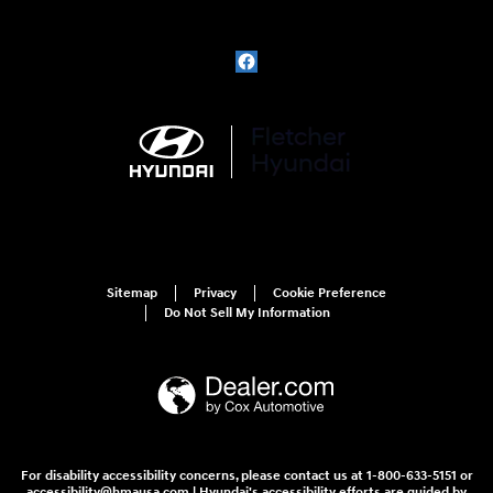
Sitemap
Privacy
Cookie Preference
Do Not Sell My Information
For disability accessibility concerns, please contact us at 1-800-633-5151 or
accessibility@hmausa.com | Hyundai's accessibility efforts are guided by